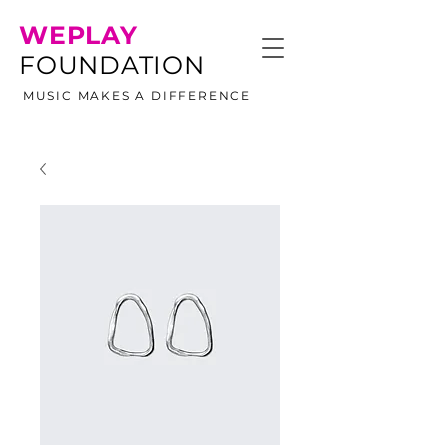
WEPLAY
FOUNDATION
MUSIC MAKES A DIFFERENCE