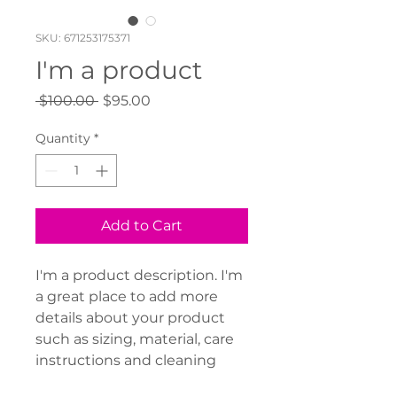
SKU: 671253175371
I'm a product
Regular
Sale
 $100.00 
$95.00
Price
Price
Quantity
*
Add to Cart
I'm a product description. I'm 
a great place to add more 
details about your product 
such as sizing, material, care 
instructions and cleaning 
instructions.