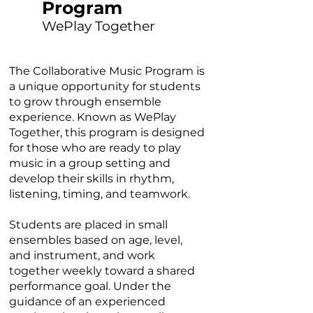
Program
WePlay Together
The Collaborative Music Program is
a unique opportunity for students
to grow through ensemble
experience. Known as WePlay
Together, this program is designed
for those who are ready to play
music in a group setting and
develop their skills in rhythm,
listening, timing, and teamwork.
Students are placed in small
ensembles based on age, level,
and instrument, and work
together weekly toward a shared
performance goal. Under the
guidance of an experienced