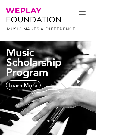
WEPLAY
FOUNDATION
MUSIC MAKES A DIFFERENCE
Music
Scholarship
Program
Learn More