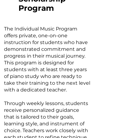
Program
The Individual Music Program
offers private, one-on-one
instruction for students who have
demonstrated commitment and
progress in their musical journey.
This program is designed for
students with at least three years
of piano study who are ready to
take their training to the next level
with a dedicated teacher.
Through weekly lessons, students
receive personalized guidance
that is tailored to their goals,
learning style, and instrument of
choice. Teachers work closely with
each student to refine technique,