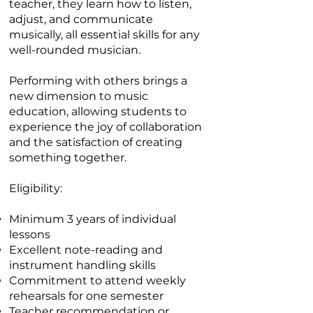
teacher, they learn how to listen,
adjust, and communicate
musically, all essential skills for any
well-rounded musician.
Performing with others brings a
new dimension to music
education, allowing students to
experience the joy of collaboration
and the satisfaction of creating
something together.
Eligibility:
Minimum 3 years of individual
lessons
Excellent note-reading and
instrument handling skills
Commitment to attend weekly
rehearsals for one semester
Teacher recommendation or