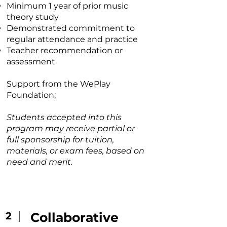
Minimum 1 year of prior music
theory study
Demonstrated commitment to
regular attendance and practice
Teacher recommendation or
assessment
Support from the WePlay
Foundation:
Students accepted into this
program may receive partial or
full sponsorship for tuition,
materials, or exam fees, based on
need and merit.
2
Collaborat
ive