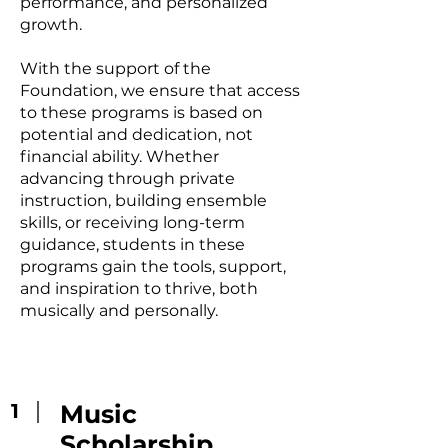
performance, and personalized
growth.
With the support of the
Foundation, we ensure that access
to these programs is based on
potential and dedication, not
financial ability. Whether
advancing through private
instruction, building ensemble
skills, or receiving long-term
guidance, students in these
programs gain the tools, support,
and inspiration to thrive, both
musically and personally.
1
Music
Scholarship