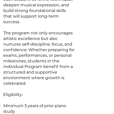
deepen musical expression, and
build strong foundational skills
that will support long-term
success.
The program not only encourages
artistic excellence but also
nurtures self-discipline, focus, and
confidence. Whether preparing for
exams, performances, or personal
milestones, students in the
Individual Program benefit from a
structured and supportive
environment where growth is
celebrated.
Eligibility:
Minimum 3 years of prior piano
study