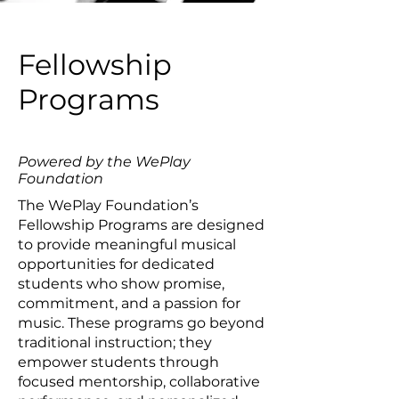
Fellowship
Programs
Powered by the WePlay
Foundation
The WePlay Foundation’s
Fellowship Programs are designed
to provide meaningful musical
opportunities for dedicated
students who show promise,
commitment, and a passion for
music. These programs go beyond
traditional instruction; they
empower students through
focused mentorship, collaborative