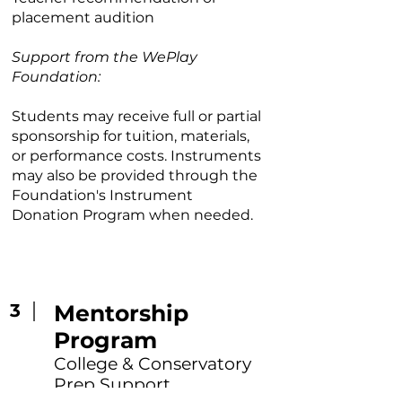
placement audition
Support from the WePlay
Foundation:
Students may receive full or partial
sponsorship for tuition, materials,
or performance costs. Instruments
may also be provided through the
Foundation's Instrument
Donation Program when needed.
3
Mentorship
Program
College & Conservatory
Prep Support